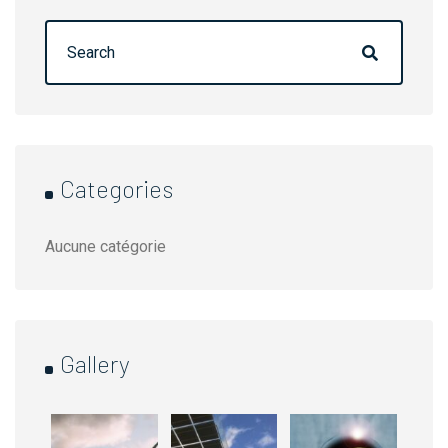
Rechercher :
Categories
Aucune catégorie
Gallery