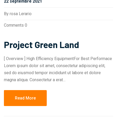
22 septembre 2021
By
rosa Lerario
Comments 0
Project Green Land
[ Overview ] High Efficiency EquipmentFor Best Performace
Lorem ipsum dolor sit amet, consectetur adipiscing elit,
sed do eiusmod tempor incididunt ut labore et dolore
magna aliqua. Consectetur a erat…
Read More