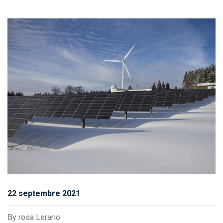
22 septembre 2021
By
rosa Lerario