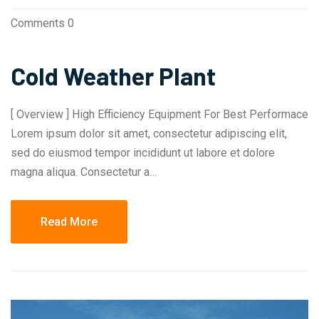
Comments 0
Cold Weather Plant
[ Overview ] High Efficiency Equipment For Best Performace
Lorem ipsum dolor sit amet, consectetur adipiscing elit,
sed do eiusmod tempor incididunt ut labore et dolore
magna aliqua. Consectetur a…
Read More