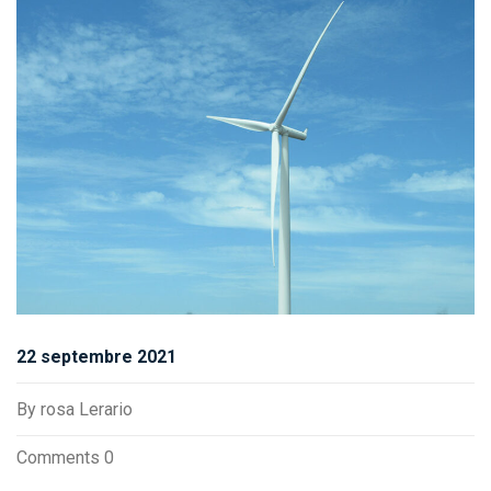
22 septembre 2021
By
rosa Lerario
Comments 0