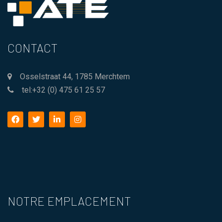
CONTACT
Osselstraat 44, 1785 Merchtem
tel:+32 (0) 475 61 25 57
facebook
twitter
linkedin
instagram
NOTRE EMPLACEMENT