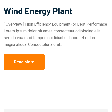
Wind Energy Plant
[ Overview ] High Efficiency EquipmentFor Best Performace
Lorem ipsum dolor sit amet, consectetur adipiscing elit,
sed do eiusmod tempor incididunt ut labore et dolore
magna aliqua. Consectetur a erat…
Read More