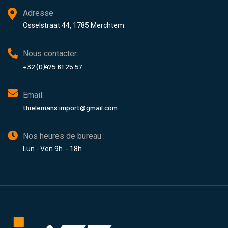
Adresse
Osselstraat 44, 1785 Merchtem
Nous contacter:
+32 (0)475 61 25 57
Email:
thielemans.import@gmail.com
Nos heures de bureau :
Lun - Ven 9h. - 18h.