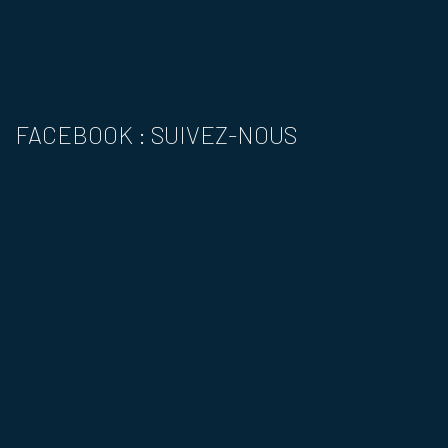
FACEBOOK : SUIVEZ-NOUS