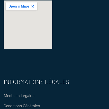
123 movies
how to embed a map in
wordpress
INFORMATIONS LÉGALES
Mentions Légales
Conditions Générales