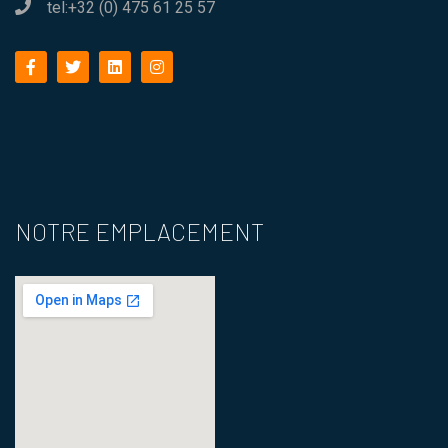
tel:+32 (0) 475 61 25 57
facebook
twitter
linkedin
instagram
NOTRE EMPLACEMENT