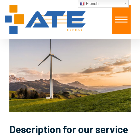
French
Description for our service