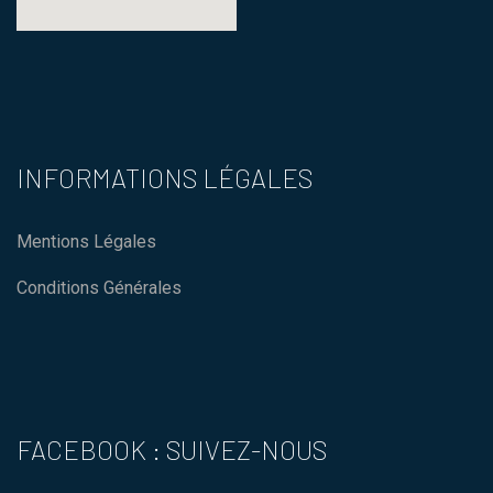
123 movies
how to embed a map in
wordpress
INFORMATIONS LÉGALES
Mentions Légales
Conditions Générales
FACEBOOK : SUIVEZ-NOUS