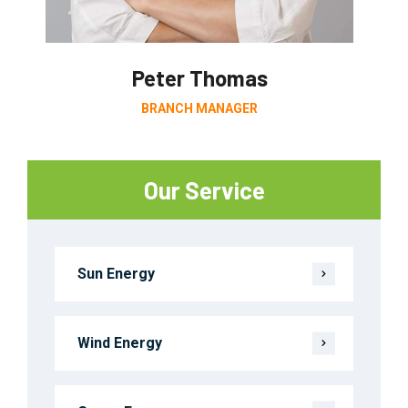
Peter Thomas
BRANCH MANAGER
Our Service
Sun Energy
Wind Energy