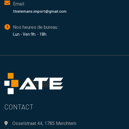
Email:
thielemans.import@gmail.com
Nos heures de bureau :
Lun - Ven 9h. - 18h.
CONTACT
Osselstraat 44, 1785 Merchtem