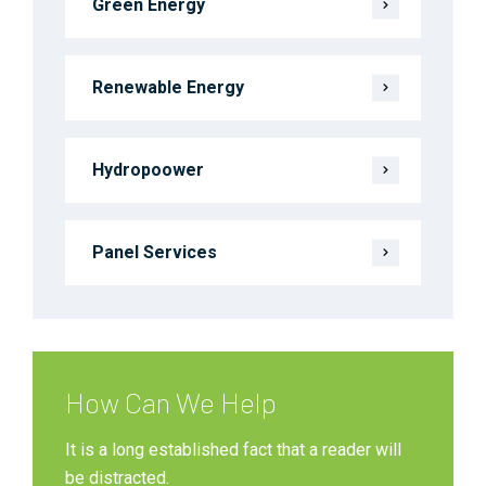
Green Energy
Renewable Energy
Hydropoower
Panel Services
How Can We Help
It is a long established fact that a reader will
be distracted.