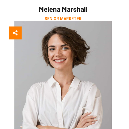
Melena Marshall
SENIOR MARKETER