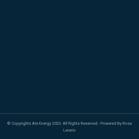
© Copyrights Ate Energy 2023. All Rights Reserved - Powered By Rosa
Lerario