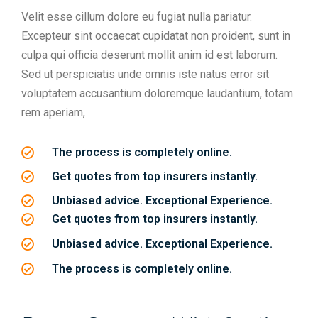
Velit esse cillum dolore eu fugiat nulla pariatur.
Excepteur sint occaecat cupidatat non proident, sunt in
culpa qui officia deserunt mollit anim id est laborum.
Sed ut perspiciatis unde omnis iste natus error sit
voluptatem accusantium doloremque laudantium, totam
rem aperiam,
The process is completely online.
Get quotes from top insurers instantly.
Unbiased advice. Exceptional Experience.
Get quotes from top insurers instantly.
Unbiased advice. Exceptional Experience.
The process is completely online.