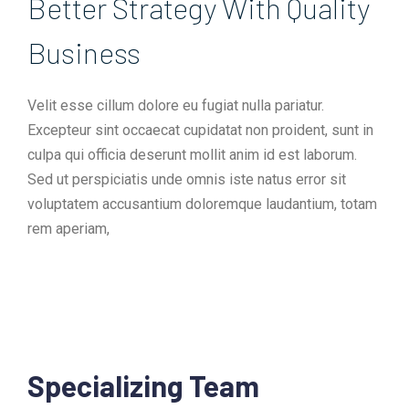
Better Strategy With Quality
Business​
Velit esse cillum dolore eu fugiat nulla pariatur.
Excepteur sint occaecat cupidatat non proident, sunt in
culpa qui officia deserunt mollit anim id est laborum.
Sed ut perspiciatis unde omnis iste natus error sit
voluptatem accusantium doloremque laudantium, totam
rem aperiam,
Specializing Team