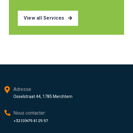
View all Services
Adresse
Osselstraat 44, 1785 Merchtem
Nous contacter:
+32 (0)475 61 25 57